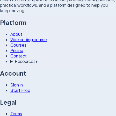
practical workflows, and a platform designed to help you
keep moving.
Platform
About
Vibe coding course
Courses
Pricing
Contact
Resources
▾
Account
Sign in
Start Free
Legal
Terms