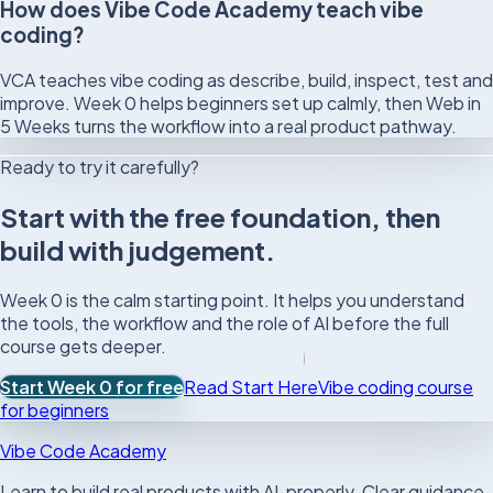
How does Vibe Code Academy teach vibe
coding?
VCA teaches vibe coding as describe, build, inspect, test and
improve. Week 0 helps beginners set up calmly, then Web in
5 Weeks turns the workflow into a real product pathway.
Ready to try it carefully?
Start with the free foundation, then
build with judgement.
Week 0 is the calm starting point. It helps you understand
the tools, the workflow and the role of AI before the full
course gets deeper.
Start Week 0 for free
Read Start Here
Vibe coding course
for beginners
Vibe Code Academy
Learn to build real products with AI, properly. Clear guidance,