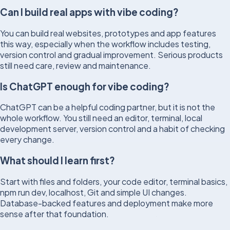
Can I build real apps with vibe coding?
You can build real websites, prototypes and app features
this way, especially when the workflow includes testing,
version control and gradual improvement. Serious products
still need care, review and maintenance.
Is ChatGPT enough for vibe coding?
ChatGPT can be a helpful coding partner, but it is not the
whole workflow. You still need an editor, terminal, local
development server, version control and a habit of checking
every change.
What should I learn first?
Start with files and folders, your code editor, terminal basics,
npm run dev, localhost, Git and simple UI changes.
Database-backed features and deployment make more
sense after that foundation.