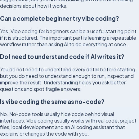
decisions about how it works.
Can a complete beginner try vibe coding?
Yes. Vibe coding for beginners can be a useful starting point
if it is structured. The important part is learning a repeatable
workflow rather than asking AI to do everything at once.
Do I need to understand code if AI writes it?
You do not need to understand every detail before starting,
but you do need to understand enough to run, inspect and
improve the result. Understanding helps you ask better
questions and spot fragile answers.
Is vibe coding the same as no-code?
No. No-code tools usually hide code behind visual
interfaces. Vibe coding usually works with real code, project
files, local development and an AI coding assistant that
explains or changes the code with you.