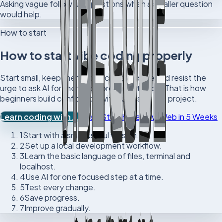
Asking vague follow-up questions when a smaller question
would help.
How to start
How to start vibe coding properly
Start small, keep the feedback loop visible and resist the
urge to ask AI for the whole product at once. That is how
beginners build confidence without losing the project.
Learn coding with AI
Read Start Here
View Web in 5 Weeks
1
Start with a small useful version.
2
Set up a local development workflow.
3
Learn the basic language of files, terminal and
localhost.
4
Use AI for one focused step at a time.
5
Test every change.
6
Save progress.
7
Improve gradually.