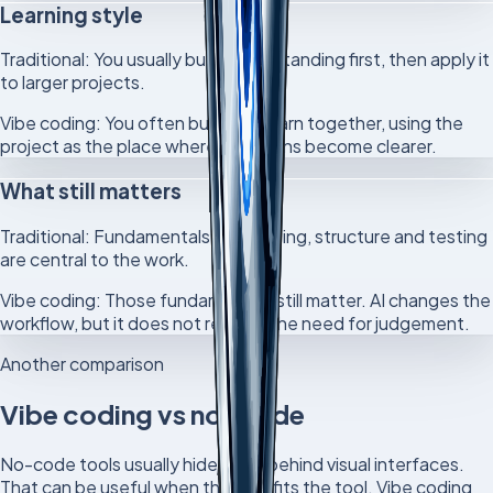
Learning style
Traditional:
You usually build understanding first, then apply it
to larger projects.
Vibe coding:
You often build and learn together, using the
project as the place where questions become clearer.
What still matters
Traditional:
Fundamentals, debugging, structure and testing
are central to the work.
Vibe coding:
Those fundamentals still matter. AI changes the
workflow, but it does not remove the need for judgement.
Another comparison
Vibe coding vs no-code
No-code tools usually hide code behind visual interfaces.
That can be useful when the goal fits the tool. Vibe coding