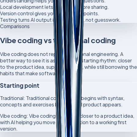
Understanding helps you ask better questions.
Local development lets you test before sharing.
Version control gives you safer checkpoints.
Testing turns AI output into evidence, not guesswork.
Comparisons
Vibe coding vs traditional coding
Vibe coding does not replace traditional engineering. A
better way to see it is as a different starting rhythm: closer
to the product idea, supported by AI, while still borrowing the
habits that make software reliable.
Starting point
Traditional:
Traditional coding often begins with syntax,
concepts and exercises before a full product appears.
Vibe coding:
Vibe coding can begin closer to a product idea,
with AI helping you move from intention to a working first
version.