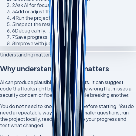
2
Ask AI for focused help.
3
Add or adjust the code.
4
Run the project locally.
5
Inspect the result.
6
Debug calmly.
7
Save progress.
8
Improve with judgement.
Understanding matters
Why understanding still matters
AI can produce plausible wrong answers. It can suggest
code that looks right but belongs in the wrong file, misses a
security concern or fixes one thing while breaking another.
You do not need to know everything before starting. You do
need a repeatable way to learn: ask smaller questions, run
the project locally, read the error, save your progress and
test what changed.