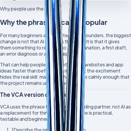
Why people use the phrase
Why the phrase became popular
For many beginners and non-technical founders, the biggest
change is not that AI removes the work. It is that it gives
them something to respond to: an explanation, a first draft,
an error diagnosis or a next step.
That can help people build prototypes, websites and app
ideas faster than before. The risk is that the excitement
hides the real skill: managing the process calmly enough that
the project remains understandable.
The VCA version of vibe coding
VCA uses the phrase to mean AI as a coding partner, not AI as
a replacement for thinking. The workflow is practical,
testable and beginner-friendly.
1
Describe the smallest useful step.