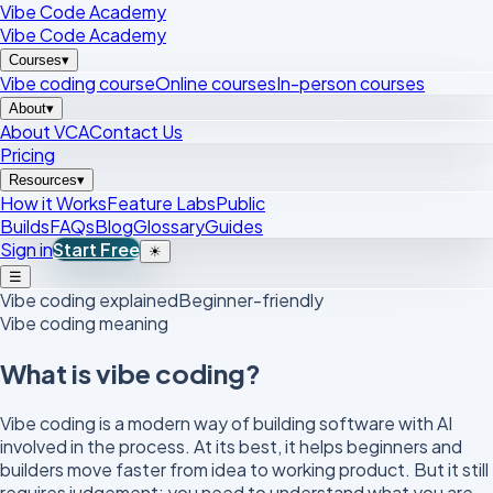
Vibe Code Academy
Vibe Code Academy
Courses
▾
Vibe coding course
Online courses
In-person courses
About
▾
About VCA
Contact Us
Pricing
Resources
▾
How it Works
Feature Labs
Public
Builds
FAQs
Blog
Glossary
Guides
Sign in
Start Free
☀
☰
Vibe coding explained
Beginner-friendly
Vibe coding meaning
What is vibe coding?
Vibe coding is a modern way of building software with AI
involved in the process. At its best, it helps beginners and
builders move faster from idea to working product. But it still
requires judgement: you need to understand what you are