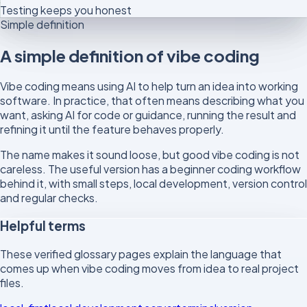
Testing keeps you honest
Simple definition
A simple definition of vibe coding
Vibe coding means using AI to help turn an idea into working
software. In practice, that often means describing what you
want, asking AI for code or guidance, running the result and
refining it until the feature behaves properly.
The name makes it sound loose, but good vibe coding is not
careless. The useful version has a beginner coding workflow
behind it, with small steps, local development, version control
and regular checks.
Helpful terms
These verified glossary pages explain the language that
comes up when vibe coding moves from idea to real project
files.