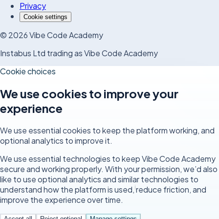
Privacy
Cookie settings
©
2026
Vibe Code Academy
Instabus Ltd trading as Vibe Code Academy
Cookie choices
We use cookies to improve your
experience
We use essential cookies to keep the platform working, and
optional analytics to improve it.
We use essential technologies to keep Vibe Code Academy
secure and working properly. With your permission, we’d also
like to use optional analytics and similar technologies to
understand how the platform is used, reduce friction, and
improve the experience over time.
Accept all
Reject optional
Manage settings