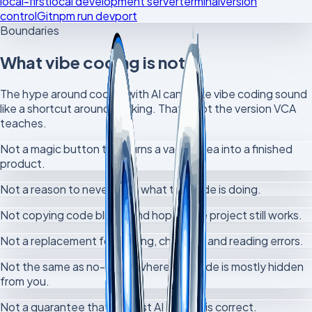
local-first
local development server
terminal
version
control
Git
npm run dev
port
Boundaries
What vibe coding is not
The hype around coding with AI can make vibe coding sound
like a shortcut around thinking. That is not the version VCA
teaches.
Not a magic button that turns a vague idea into a finished
product.
Not a reason to never learn what the code is doing.
Not copying code blindly and hoping the project still works.
Not a replacement for testing, checking and reading errors.
Not the same as no-code, where the code is mostly hidden
from you.
Not a guarantee that the first AI answer is correct.