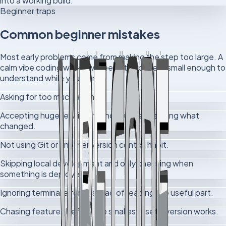
into a working build.
Beginner traps
Common beginner mistakes
Most early problems come from making the step too large. A
calm vibe coding workflow keeps the project small enough to
understand while you learn.
Asking for too much at once.
Accepting huge rewrites without understanding what
changed.
Not using Git or another version control habit.
Skipping local development and only checking when
something is deployed.
Ignoring terminal errors instead of reading the useful part.
Chasing features before the smallest useful version works.