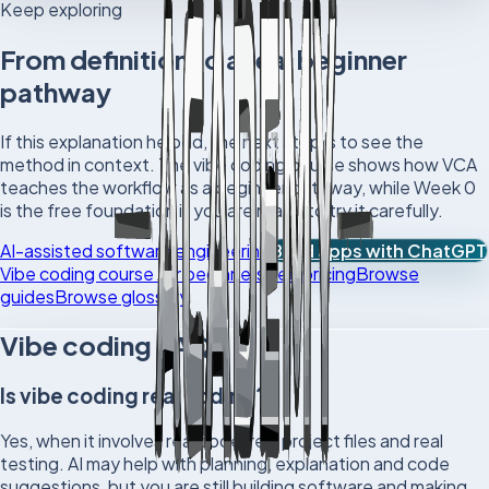
Keep exploring
From definition to a real beginner
pathway
If this explanation helped, the next step is to see the
method in context. The vibe coding course shows how VCA
teaches the workflow as a beginner pathway, while Week 0
is the free foundation if you are ready to try it carefully.
AI-assisted software engineering
Build apps with ChatGPT
Vibe coding course for beginners
See pricing
Browse
guides
Browse glossary
Vibe coding FAQs
Is vibe coding real coding?
Yes, when it involves real code, real project files and real
testing. AI may help with planning, explanation and code
suggestions, but you are still building software and making