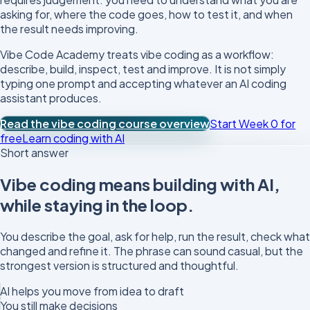
asking for, where the code goes, how to test it, and when
the result needs improving.
Vibe Code Academy treats vibe coding as a workflow:
describe, build, inspect, test and improve. It is not simply
typing one prompt and accepting whatever an AI coding
assistant produces.
Read the vibe coding course overview
Start Week 0 for
free
Learn coding with AI
Short answer
Vibe coding means building with AI,
while staying in the loop.
You describe the goal, ask for help, run the result, check what
changed and refine it. The phrase can sound casual, but the
strongest version is structured and thoughtful.
AI helps you move from idea to draft
You still make decisions