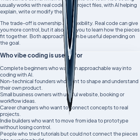
usually works with real code and project files, with AI helping
explain, write or modify the code.
The trade-off is ownership and flexibility. Real code can give
you more control, but it also asks you to learn how the pieces
fit together. Both approaches can be useful depending on
the goal.
Who vibe coding is useful for
Complete beginners who want an approachable way into
coding with AI.
Non-technical founders who want to shape and understand
their own product.
Small business owners with useful website, booking or
workflow ideas.
Career changers who want to connect concepts to real
projects.
Indie builders who want to move from idea to prototype
without losing control.
People who tried tutorials but could not connect the pieces